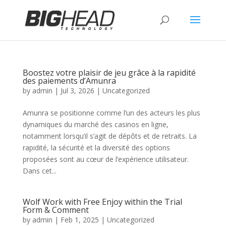
Boostez votre plaisir de jeu grâce à la rapidité
des paiements d’Amunra
by
admin
|
Jul 3, 2026
|
Uncategorized
Amunra se positionne comme l’un des acteurs les plus
dynamiques du marché des casinos en ligne,
notamment lorsqu’il s’agit de dépôts et de retraits. La
rapidité, la sécurité et la diversité des options
proposées sont au cœur de l’expérience utilisateur.
Dans cet...
Wolf Work with Free Enjoy within the Trial
Form & Comment
by
admin
|
Feb 1, 2025
|
Uncategorized