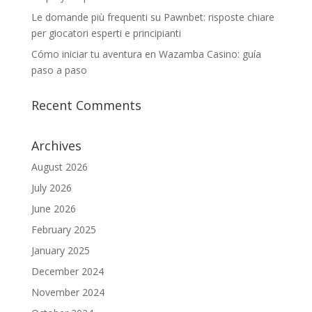
Le domande più frequenti su Pawnbet: risposte chiare
per giocatori esperti e principianti
Cómo iniciar tu aventura en Wazamba Casino: guía
paso a paso
Recent Comments
Archives
August 2026
July 2026
June 2026
February 2025
January 2025
December 2024
November 2024