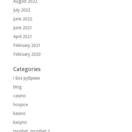
August 2022
July 2022
June 2022
June 2021
April 2021
February 2021
February 2020
Categories
! Без рубрики
blog
casino
hospice
kasino
kasyno
mosbet, mostbet,1