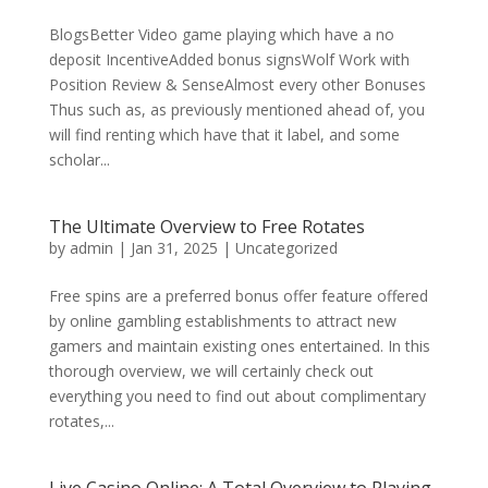
BlogsBetter Video game playing which have a no
deposit IncentiveAdded bonus signsWolf Work with
Position Review & SenseAlmost every other Bonuses
Thus such as, as previously mentioned ahead of, you
will find renting which have that it label, and some
scholar...
The Ultimate Overview to Free Rotates
by
admin
|
Jan 31, 2025
|
Uncategorized
Free spins are a preferred bonus offer feature offered
by online gambling establishments to attract new
gamers and maintain existing ones entertained. In this
thorough overview, we will certainly check out
everything you need to find out about complimentary
rotates,...