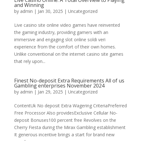
Live Casino Online: A Total Overview to Playing
and Winning
by
admin
|
Jan 30, 2025
|
Uncategorized
Live casino site online video games have reinvented
the gaming industry, providing gamers with an
immersive and engaging slot online soldi veri
experience from the comfort of their own homes.
Unlike conventional on the internet casino site games
that rely upon...
Finest No-deposit Extra Requirements All of us
Gambling enterprises November 2024
by
admin
|
Jan 29, 2025
|
Uncategorized
ContentUk No deposit Extra Wagering CriteriaPreferred
Free Processor Also providesExclusive Cellular No-
deposit Bonuses100 percent free Revolves on the
Cherry Fiesta during the Mirax Gambling establishment
It generous incentive brings a start for brand new