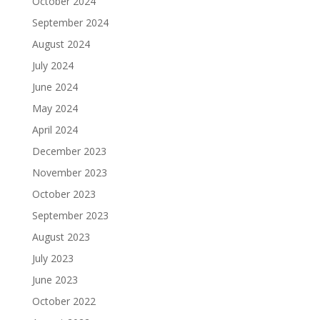
October 2024
September 2024
August 2024
July 2024
June 2024
May 2024
April 2024
December 2023
November 2023
October 2023
September 2023
August 2023
July 2023
June 2023
October 2022