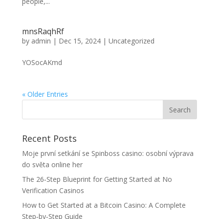
people,...
mnsRaqhRf
by
admin
|
Dec 15, 2024
|
Uncategorized
YOSocAKmd
« Older Entries
Recent Posts
Moje první setkání se Spinboss casino: osobní výprava
do světa online her
The 26‑Step Blueprint for Getting Started at No
Verification Casinos
How to Get Started at a Bitcoin Casino: A Complete
Step‑by‑Step Guide