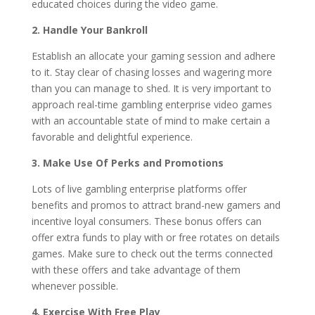
educated choices during the video game.
2. Handle Your Bankroll
Establish an allocate your gaming session and adhere
to it. Stay clear of chasing losses and wagering more
than you can manage to shed. It is very important to
approach real-time gambling enterprise video games
with an accountable state of mind to make certain a
favorable and delightful experience.
3. Make Use Of Perks and Promotions
Lots of live gambling enterprise platforms offer
benefits and promos to attract brand-new gamers and
incentive loyal consumers. These bonus offers can
offer extra funds to play with or free rotates on details
games. Make sure to check out the terms connected
with these offers and take advantage of them
whenever possible.
4. Exercise With Free Play