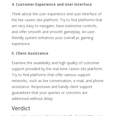
4. Customer Experience and User Interface
Think about the user experience and user interface of
the live casino site platform. Try to find platforms that
are very easy to navigate, have instinctive controls,
and offer smooth and smooth gameplay. An user-
friendly system enhances your overall pc gaming
experience.
5. Client Assistance
Examine the availability and high quality of customer
support provided by the real-time casino site platform.
Try to find platforms that offer various support
networks, such as live conversation, e-mail, and phone
assistance. Responsive and handy client support
guarantees that your queries or concerns are
addressed without delay.
Verdict