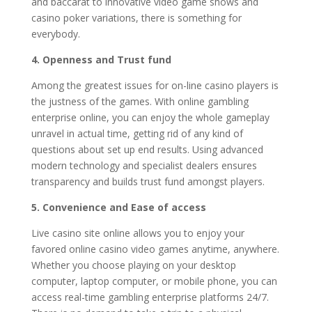
and baccarat to innovative video game shows and
casino poker variations, there is something for
everybody.
4. Openness and Trust fund
Among the greatest issues for on-line casino players is
the justness of the games. With online gambling
enterprise online, you can enjoy the whole gameplay
unravel in actual time, getting rid of any kind of
questions about set up end results. Using advanced
modern technology and specialist dealers ensures
transparency and builds trust fund amongst players.
5. Convenience and Ease of access
Live casino site online allows you to enjoy your
favored online casino video games anytime, anywhere.
Whether you choose playing on your desktop
computer, laptop computer, or mobile phone, you can
access real-time gambling enterprise platforms 24/7.