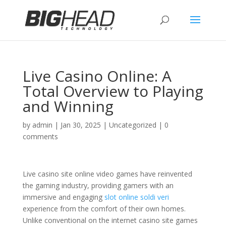
Live Casino Online: A
Total Overview to Playing
and Winning
by
admin
|
Jan 30, 2025
|
Uncategorized
|
0
comments
Live casino site online video games have reinvented
the gaming industry, providing gamers with an
immersive and engaging
slot online soldi veri
experience from the comfort of their own homes.
Unlike conventional on the internet casino site games