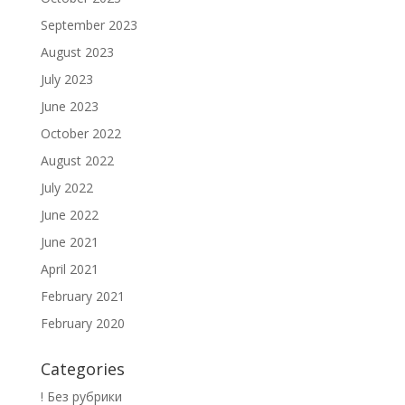
September 2023
August 2023
July 2023
June 2023
October 2022
August 2022
July 2022
June 2022
June 2021
April 2021
February 2021
February 2020
Categories
! Без рубрики