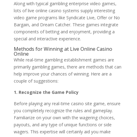
Along with typical gambling enterprise video games,
lots of live online casino systems supply interesting
video game programs like Syndicate Live, Offer or No
Bargain, and Dream Catcher. These games integrate
components of betting and enjoyment, providing a
special and interactive experience.
Methods for Winning at Live Online Casino
Online
While real-time gambling establishment games are
primarily gambling games, there are methods that can
help improve your chances of winning. Here are a
couple of suggestions:
1. Recognize the Game Policy
Before playing any real-time casino site game, ensure
you completely recognize the rules and gameplay.
Familiarize on your own with the wagering choices,
payouts, and any type of unique functions or side
wagers. This expertise will certainly aid you make