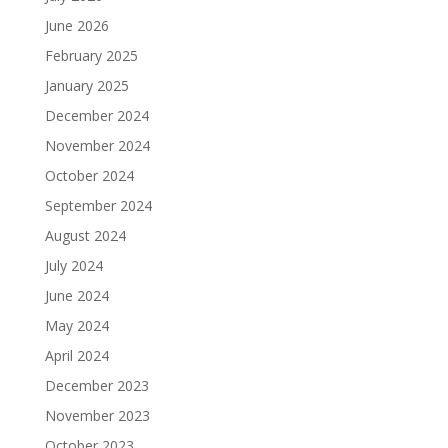
June 2026
February 2025
January 2025
December 2024
November 2024
October 2024
September 2024
August 2024
July 2024
June 2024
May 2024
April 2024
December 2023
November 2023
October 2023