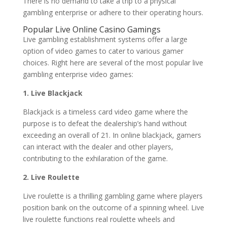
There is no demand to take a trip to a physical
gambling enterprise or adhere to their operating hours.
Popular Live Online Casino Gamings
Live gambling establishment systems offer a large
option of video games to cater to various gamer
choices. Right here are several of the most popular live
gambling enterprise video games:
1. Live Blackjack
Blackjack is a timeless card video game where the
purpose is to defeat the dealership’s hand without
exceeding an overall of 21. In online blackjack, gamers
can interact with the dealer and other players,
contributing to the exhilaration of the game.
2. Live Roulette
Live roulette is a thrilling gambling game where players
position bank on the outcome of a spinning wheel. Live
live roulette functions real roulette wheels and