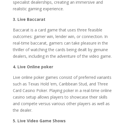
specialist dealerships, creating an immersive and
realistic gaming experience.
3. Live Baccarat
Baccarat is a card game that uses three feasible
outcomes: gamer win, lender win, or connection. In
real-time baccarat, gamers can take pleasure in the
thriller of watching the cards being dealt by genuine
dealers, including in the adventure of the video game.
4. Live Online poker
Live online poker games consist of preferred variants
such as Texas Hold ’em, Caribbean Stud, and Three
Card Casino Poker. Playing poker in a real-time online
casino setup allows players to showcase their skills
and compete versus various other players as well as
the dealer.
5. Live Video Game Shows