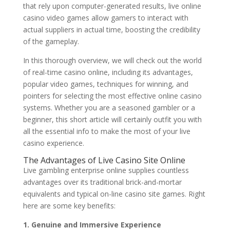
that rely upon computer-generated results,
live online
casino video games allow gamers to interact with
actual suppliers in actual time, boosting the credibility
of the gameplay.
In this thorough overview, we will check out the world
of real-time casino online, including its advantages,
popular video games, techniques for winning, and
pointers for selecting the most effective online casino
systems. Whether you are a seasoned gambler or a
beginner, this short article will certainly outfit you with
all the essential info to make the most of your live
casino experience.
The Advantages of Live Casino Site Online
Live gambling enterprise online supplies countless
advantages over its traditional brick-and-mortar
equivalents and typical on-line casino site games. Right
here are some key benefits:
1. Genuine and Immersive Experience