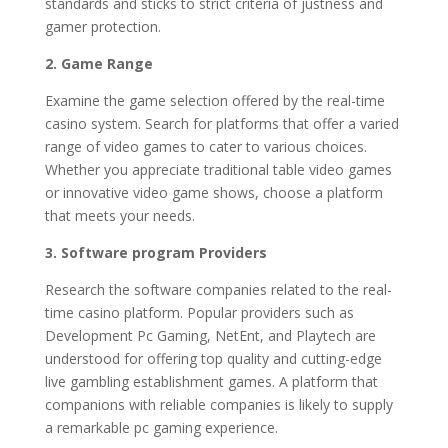
standards and sticks to strict criteria of justness and
gamer protection.
2. Game Range
Examine the game selection offered by the real-time
casino system. Search for platforms that offer a varied
range of video games to cater to various choices.
Whether you appreciate traditional table video games
or innovative video game shows, choose a platform
that meets your needs.
3. Software program Providers
Research the software companies related to the real-
time casino platform. Popular providers such as
Development Pc Gaming, NetEnt, and Playtech are
understood for offering top quality and cutting-edge
live gambling establishment games. A platform that
companions with reliable companies is likely to supply
a remarkable pc gaming experience.