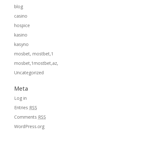
blog
casino
hospice
kasino
kasyno
mosbet, mostbet,1
mosbet,1mostbet,az,
Uncategorized
Meta
Log in
Entries
RSS
Comments
RSS
WordPress.org