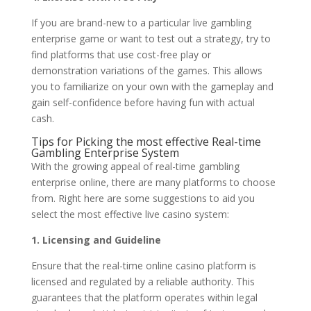
If you are brand-new to a particular live gambling
enterprise game or want to test out a strategy, try to
find platforms that use cost-free play or
demonstration variations of the games. This allows
you to familiarize on your own with the gameplay and
gain self-confidence before having fun with actual
cash.
Tips for Picking the most effective Real-time
Gambling Enterprise System
With the growing appeal of real-time gambling
enterprise online, there are many platforms to choose
from. Right here are some suggestions to aid you
select the most effective live casino system:
1. Licensing and Guideline
Ensure that the real-time online casino platform is
licensed and regulated by a reliable authority. This
guarantees that the platform operates within legal