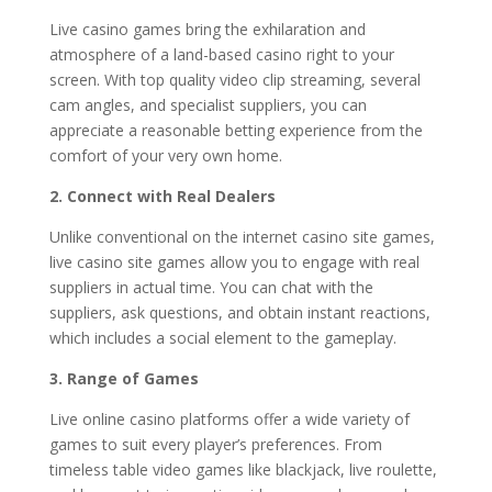
Live casino games bring the exhilaration and
atmosphere of a land-based casino right to your
screen. With top quality video clip streaming, several
cam angles, and specialist suppliers, you can
appreciate a reasonable betting experience from the
comfort of your very own home.
2. Connect with Real Dealers
Unlike conventional on the internet casino site games,
live casino site games allow you to engage with real
suppliers in actual time. You can chat with the
suppliers, ask questions, and obtain instant reactions,
which includes a social element to the gameplay.
3. Range of Games
Live online casino platforms offer a wide variety of
games to suit every player’s preferences. From
timeless table video games like blackjack, live roulette,