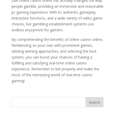
Live online casino online has actually changed the way
people gamble, providing an immersive and reasonable
pc gaming experience. With its authentic gameplay,
interactive functions, and a wide variety of video game
choices, live gambling establishment systems use
endless enjoyment for gamers.
By comprehending the benefits of online casino online,
familiarizing on your own with prominent games,
utilizing winning approaches, and selecting the best
system, you can boost your chances of having a
fulfilling and satisfying real-time online casino
experience. Remember to bet properly and make the
most of the interesting world of real-time casino
gaming!