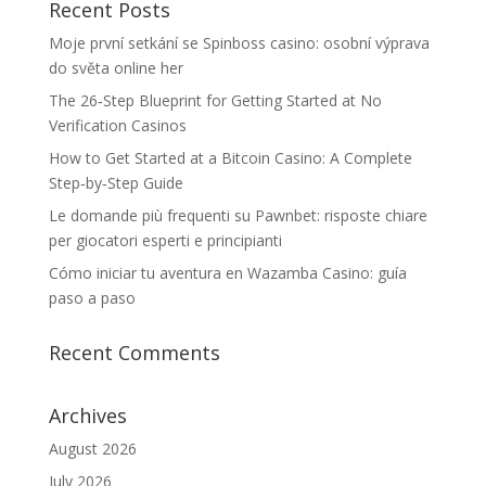
Recent Posts
Moje první setkání se Spinboss casino: osobní výprava
do světa online her
The 26‑Step Blueprint for Getting Started at No
Verification Casinos
How to Get Started at a Bitcoin Casino: A Complete
Step‑by‑Step Guide
Le domande più frequenti su Pawnbet: risposte chiare
per giocatori esperti e principianti
Cómo iniciar tu aventura en Wazamba Casino: guía
paso a paso
Recent Comments
Archives
August 2026
July 2026