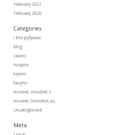
February 2021
February 2020
Categories
! Без рубрики
blog
casino
hospice
kasino
kasyno
mosbet, mostbet,1
mosbet,1mostbet,az,
Uncategorized
Meta
Log in