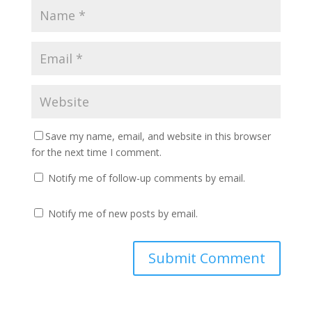
Save my name, email, and website in this browser
for the next time I comment.
Notify me of follow-up comments by email.
Notify me of new posts by email.