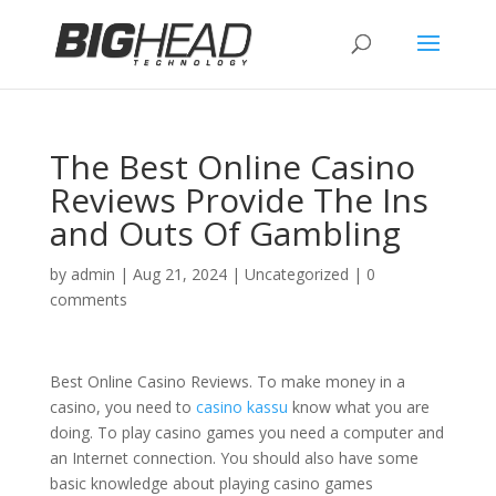
The Best Online Casino
Reviews Provide The Ins
and Outs Of Gambling
by
admin
|
Aug 21, 2024
|
Uncategorized
|
0
comments
Best Online Casino Reviews. To make money in a
casino, you need to
casino kassu
know what you are
doing. To play casino games you need a computer and
an Internet connection. You should also have some
basic knowledge about playing casino games