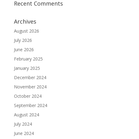
Recent Comments
Archives
August 2026
July 2026
June 2026
February 2025
January 2025
December 2024
November 2024
October 2024
September 2024
August 2024
July 2024
June 2024