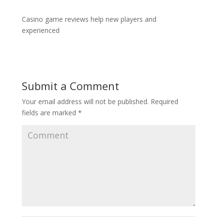
Casino game reviews help new players and
experienced
Submit a Comment
Your email address will not be published.
Required
fields are marked
*