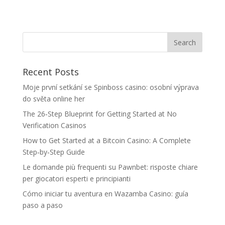
Recent Posts
Moje první setkání se Spinboss casino: osobní výprava
do světa online her
The 26‑Step Blueprint for Getting Started at No
Verification Casinos
How to Get Started at a Bitcoin Casino: A Complete
Step‑by‑Step Guide
Le domande più frequenti su Pawnbet: risposte chiare
per giocatori esperti e principianti
Cómo iniciar tu aventura en Wazamba Casino: guía
paso a paso