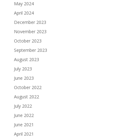
May 2024
April 2024
December 2023
November 2023
October 2023
September 2023
August 2023
July 2023
June 2023
October 2022
August 2022
July 2022
June 2022
June 2021
April 2021