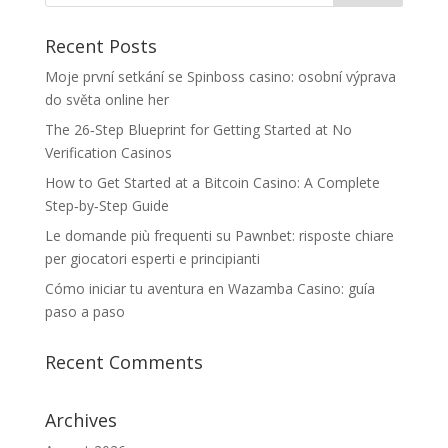
Recent Posts
Moje první setkání se Spinboss casino: osobní výprava
do světa online her
The 26‑Step Blueprint for Getting Started at No
Verification Casinos
How to Get Started at a Bitcoin Casino: A Complete
Step‑by‑Step Guide
Le domande più frequenti su Pawnbet: risposte chiare
per giocatori esperti e principianti
Cómo iniciar tu aventura en Wazamba Casino: guía
paso a paso
Recent Comments
Archives