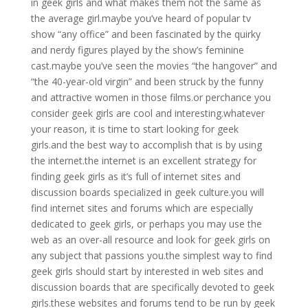
in geek girls and what makes them not the same as
the average girl.maybe you’ve heard of popular tv
show “any office” and been fascinated by the quirky
and nerdy figures played by the show’s feminine
cast.maybe you’ve seen the movies “the hangover” and
“the 40-year-old virgin” and been struck by the funny
and attractive women in those films.or perchance you
consider geek girls are cool and interesting.whatever
your reason, it is time to start looking for geek
girls.and the best way to accomplish that is by using
the internet.the internet is an excellent strategy for
finding geek girls as it’s full of internet sites and
discussion boards specialized in geek culture.you will
find internet sites and forums which are especially
dedicated to geek girls, or perhaps you may use the
web as an over-all resource and look for geek girls on
any subject that passions you.the simplest way to find
geek girls should start by interested in web sites and
discussion boards that are specifically devoted to geek
girls.these websites and forums tend to be run by geek