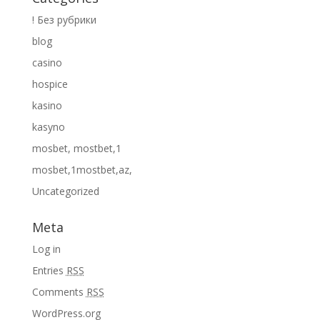
! Без рубрики
blog
casino
hospice
kasino
kasyno
mosbet, mostbet,1
mosbet,1mostbet,az,
Uncategorized
Meta
Log in
Entries
RSS
Comments
RSS
WordPress.org