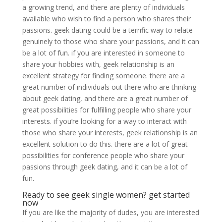
a growing trend, and there are plenty of individuals
available who wish to find a person who shares their
passions. geek dating could be a terrific way to relate
genuinely to those who share your passions, and it can
be a lot of fun. if you are interested in someone to
share your hobbies with, geek relationship is an
excellent strategy for finding someone. there are a
great number of individuals out there who are thinking
about geek dating, and there are a great number of
great possibilities for fulfilling people who share your
interests. if you’re looking for a way to interact with
those who share your interests, geek relationship is an
excellent solution to do this. there are a lot of great
possibilities for conference people who share your
passions through geek dating, and it can be a lot of
fun.
Ready to see geek single women? get started
now
If you are like the majority of dudes, you are interested