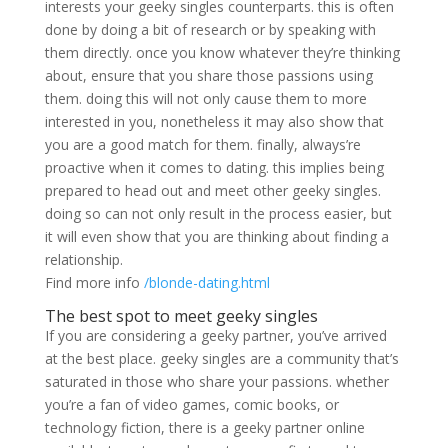
interests your geeky singles counterparts. this is often
done by doing a bit of research or by speaking with
them directly. once you know whatever they’re thinking
about, ensure that you share those passions using
them. doing this will not only cause them to more
interested in you, nonetheless it may also show that
you are a good match for them. finally, always’re
proactive when it comes to dating. this implies being
prepared to head out and meet other geeky singles.
doing so can not only result in the process easier, but
it will even show that you are thinking about finding a
relationship.
Find more info
/blonde-dating.html
The best spot to meet geeky singles
If you are considering a geeky partner, you’ve arrived
at the best place. geeky singles are a community that’s
saturated in those who share your passions. whether
you’re a fan of video games, comic books, or
technology fiction, there is a geeky partner online