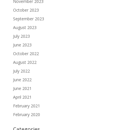
November 2023
October 2023
September 2023
August 2023
July 2023
June 2023
October 2022
August 2022
July 2022
June 2022
June 2021
April 2021
February 2021
February 2020
Categories