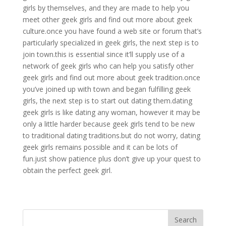
girls by themselves, and they are made to help you
meet other geek girls and find out more about geek
culture.once you have found a web site or forum that’s
particularly specialized in geek girls, the next step is to
join town.this is essential since it’ll supply use of a
network of geek girls who can help you satisfy other
geek girls and find out more about geek tradition.once
you’ve joined up with town and began fulfilling geek
girls, the next step is to start out dating them.dating
geek girls is like dating any woman, however it may be
only a little harder because geek girls tend to be new
to traditional dating traditions.but do not worry, dating
geek girls remains possible and it can be lots of
fun.just show patience plus don’t give up your quest to
obtain the perfect geek girl.