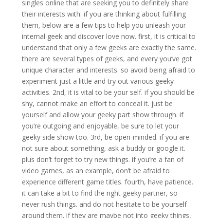
singles online that are seeking you to definitely share
their interests with. if you are thinking about fulfilling
them, below are a few tips to help you unleash your
internal geek and discover love now. first, it is critical to
understand that only a few geeks are exactly the same.
there are several types of geeks, and every you’ve got
unique character and interests. so avoid being afraid to
experiment just a little and try out various geeky
activities. 2nd, it is vital to be your self. if you should be
shy, cannot make an effort to conceal it. just be
yourself and allow your geeky part show through. if
you’re outgoing and enjoyable, be sure to let your
geeky side show too. 3rd, be open-minded. if you are
not sure about something, ask a buddy or google it.
plus don’t forget to try new things. if you’re a fan of
video games, as an example, don’t be afraid to
experience different game titles. fourth, have patience.
it can take a bit to find the right geeky partner, so
never rush things. and do not hesitate to be yourself
around them. if they are maybe not into geeky things,