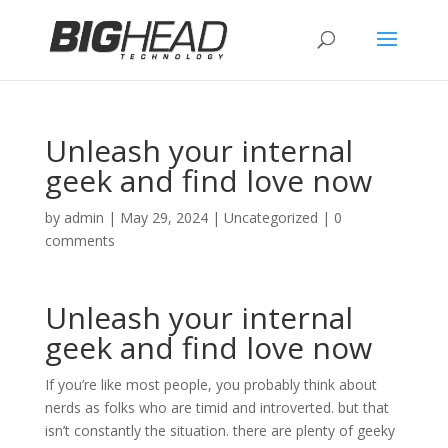
Unleash your internal
geek and find love now
by
admin
|
May 29, 2024
|
Uncategorized
|
0
comments
Unleash your internal
geek and find love now
If you’re like most people, you probably think about
nerds as folks who are timid and introverted. but that
isn’t constantly the situation. there are plenty of geeky