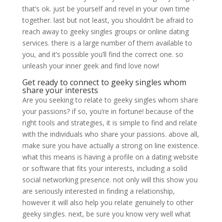
that’s ok. just be yourself and revel in your own time
together. last but not least, you shouldn’t be afraid to
reach away to geeky singles groups or online dating
services. there is a large number of them available to
you, and it’s possible you’ll find the correct one. so
unleash your inner geek and find love now!
Get ready to connect to geeky singles whom
share your interests
Are you seeking to relate to geeky singles whom share
your passions? if so, you’re in fortune! because of the
right tools and strategies, it is simple to find and relate
with the individuals who share your passions. above all,
make sure you have actually a strong on line existence.
what this means is having a profile on a dating website
or software that fits your interests, including a solid
social networking presence. not only will this show you
are seriously interested in finding a relationship,
however it will also help you relate genuinely to other
geeky singles. next, be sure you know very well what