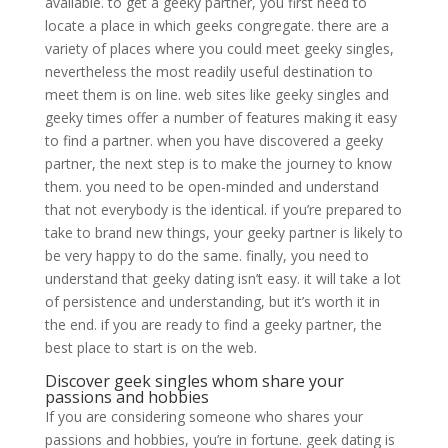
available. to get a geeky partner, you first need to
locate a place in which geeks congregate. there are a
variety of places where you could meet geeky singles,
nevertheless the most readily useful destination to
meet them is on line. web sites like geeky singles and
geeky times offer a number of features making it easy
to find a partner. when you have discovered a geeky
partner, the next step is to make the journey to know
them. you need to be open-minded and understand
that not everybody is the identical. if you’re prepared to
take to brand new things, your geeky partner is likely to
be very happy to do the same. finally, you need to
understand that geeky dating isn’t easy. it will take a lot
of persistence and understanding, but it’s worth it in
the end. if you are ready to find a geeky partner, the
best place to start is on the web.
Discover geek singles whom share your
passions and hobbies
If you are considering someone who shares your
passions and hobbies, you’re in fortune. geek dating is