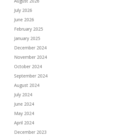
August 2026
July 2026
June 2026
February 2025
January 2025
December 2024
November 2024
October 2024
September 2024
August 2024
July 2024
June 2024
May 2024
April 2024
December 2023