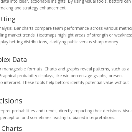
ata into clear, actionable insights. By using visual tools, bettors can
n-making and strategy enhancement.
etting
analysis. Bar charts compare team performance across various metric
ling market trends. Heatmaps highlight areas of strength or weaknes
lay betting distributions, clarifying public versus sharp money
plex Data
to manageable formats. Charts and graphs reveal patterns, such as a
raphical probability displays, like win percentage graphs, present
to interpret. These tools help bettors identify potential value without
cisions
pret probabilities and trends, directly impacting their decisions. Visu
sk perception and sometimes leading to biased interpretations.
l Charts