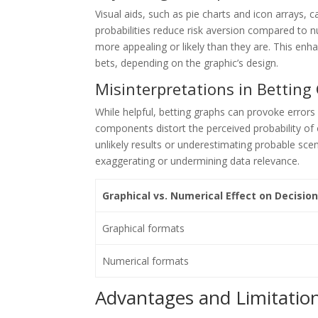
Visual aids, such as pie charts and icon arrays, c
probabilities reduce risk aversion compared to
more appealing or likely than they are. This enh
bets, depending on the graphic’s design.
Misinterpretations in Betting
While helpful, betting graphs can provoke errors
components distort the perceived probability o
unlikely results or underestimating probable sc
exaggerating or undermining data relevance.
Graphical vs. Numerical Effect on Decisi
Graphical formats
Numerical formats
Advantages and Limitatio