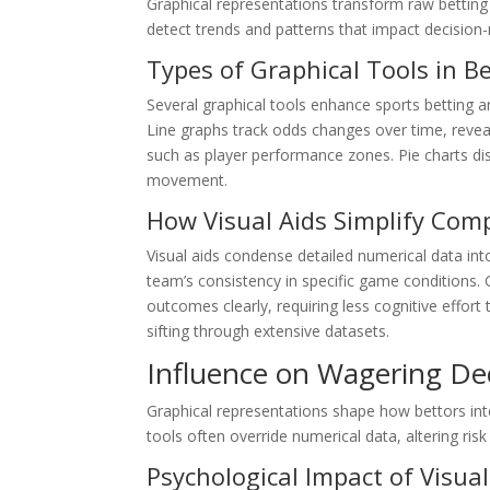
Graphical representations transform raw betting d
detect trends and patterns that impact decisio
Types of Graphical Tools in B
Several graphical tools enhance sports betting 
Line graphs track odds changes over time, revea
such as player performance zones. Pie charts disp
movement.
How Visual Aids Simplify Com
Visual aids condense detailed numerical data in
team’s consistency in specific game conditions. G
outcomes clearly, requiring less cognitive effort 
sifting through extensive datasets.
Influence on Wagering De
Graphical representations shape how bettors inter
tools often override numerical data, altering ri
Psychological Impact of Visua