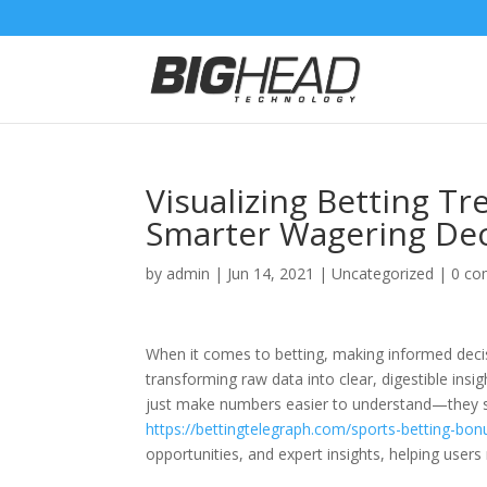
Visualizing Betting T
Smarter Wagering Dec
by
admin
|
Jun 14, 2021
|
Uncategorized
|
0 c
When it comes to betting, making informed decisi
transforming raw data into clear, digestible insi
just make numbers easier to understand—they s
https://bettingtelegraph.com/sports-betting-bon
opportunities, and expert insights, helping user