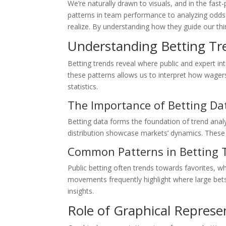
We’re naturally drawn to visuals, and in the fas
patterns in team performance to analyzing odds 
realize. By understanding how they guide our th
Understanding Betting Tr
Betting trends reveal where public and expert int
these patterns allows us to interpret how wagers
statistics.
The Importance of Betting Da
Betting data forms the foundation of trend anal
distribution showcase markets’ dynamics. These fi
Common Patterns in Betting 
Public betting often trends towards favorites,
movements frequently highlight where large bets 
insights.
Role of Graphical Represe