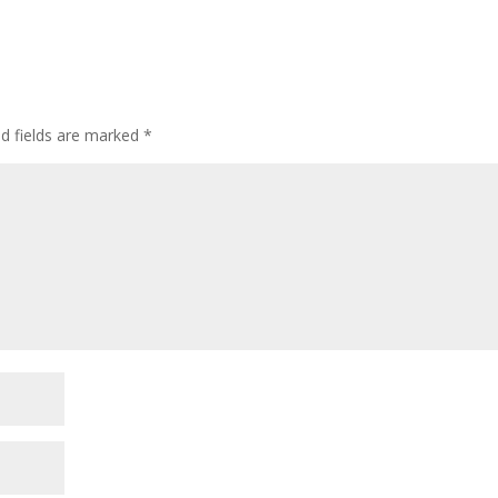
d fields are marked
*