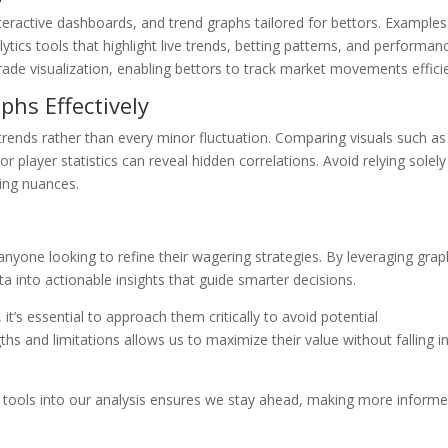
nteractive dashboards, and trend graphs tailored for bettors. Examples
tics tools that highlight live trends, betting patterns, and performan
ade visualization, enabling bettors to track market movements efficie
phs Effectively
rends rather than every minor fluctuation. Comparing visuals such as 
player statistics can reveal hidden correlations. Avoid relying solel
ting nuances.
anyone looking to refine their wagering strategies. By leveraging grap
a into actionable insights that guide smarter decisions.
 it’s essential to approach them critically to avoid potential
ths and limitations allows us to maximize their value without falling i
se tools into our analysis ensures we stay ahead, making more inform