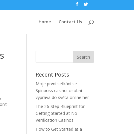
Home
Contact Us
s
Recent Posts
Moje první setkání se
Spinboss casino: osobní
,
výprava do světa online her
on’t
The 26‑Step Blueprint for
Getting Started at No
Verification Casinos
How to Get Started at a