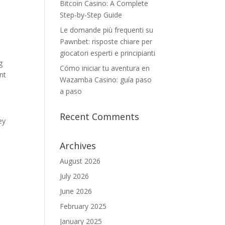
Bitcoin Casino: A Complete
Step‑by‑Step Guide
Le domande più frequenti su
Pawnbet: risposte chiare per
giocatori esperti e principianti
g
Cómo iniciar tu aventura en
nt
Wazamba Casino: guía paso
a paso
Recent Comments
ey
Archives
August 2026
July 2026
June 2026
February 2025
January 2025