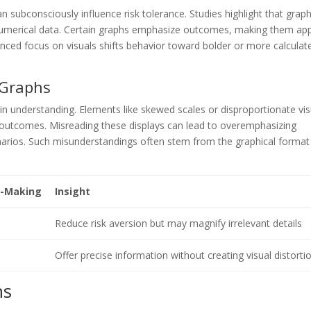
an subconsciously influence risk tolerance. Studies highlight that graph
 numerical data. Certain graphs emphasize outcomes, making them ap
anced focus on visuals shifts behavior toward bolder or more calculat
 Graphs
 in understanding. Elements like skewed scales or disproportionate vis
f outcomes. Misreading these displays can lead to overemphasizing
enarios. Such misunderstandings often stem from the graphical format
on-Making
Insight
Reduce risk aversion but may magnify irrelevant details
Offer precise information without creating visual distorti
ns