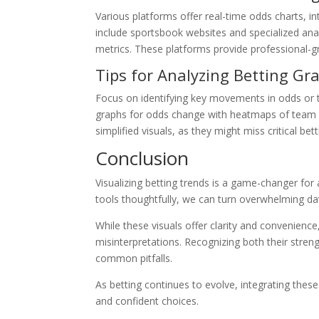
Various platforms offer real-time odds charts, i
include sportsbook websites and specialized analy
metrics. These platforms provide professional-gr
Tips for Analyzing Betting Gra
Focus on identifying key movements in odds or t
graphs for odds change with heatmaps of team or 
simplified visuals, as they might miss critical bet
Conclusion
Visualizing betting trends is a game-changer for 
tools thoughtfully, we can turn overwhelming dat
While these visuals offer clarity and convenience,
misinterpretations. Recognizing both their streng
common pitfalls.
As betting continues to evolve, integrating the
and confident choices.