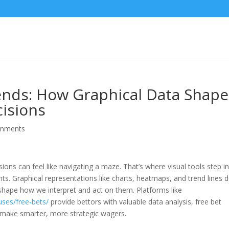
rends: How Graphical Data Shape
isions
omments
ons can feel like navigating a maze. That’s where visual tools step in
ghts. Graphical representations like charts, heatmaps, and trend lines d
hape how we interpret and act on them. Platforms like
uses/free-bets/
provide bettors with valuable data analysis, free bet
s make smarter, more strategic wagers.