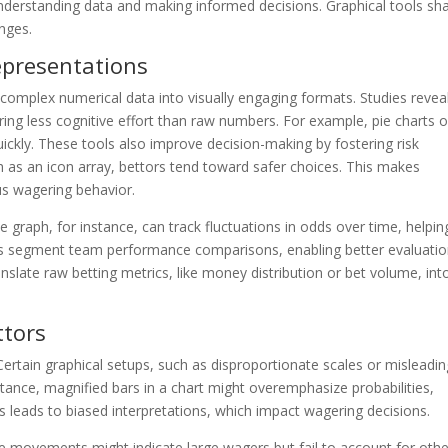
n understanding data and making informed decisions. Graphical tools sh
enges.
epresentations
 complex numerical data into visually engaging formats. Studies revea
ring less cognitive effort than raw numbers. For example, pie charts o
uickly. These tools also improve decision-making by fostering risk
ch as an icon array, bettors tend toward safer choices. This makes
ous wagering behavior.
 graph, for instance, can track fluctuations in odds over time, helpin
harts segment team performance comparisons, enabling better evaluatio
nslate raw betting metrics, like money distribution or bet volume, int
ttors
ertain graphical setups, such as disproportionate scales or misleadin
tance, magnified bars in a chart might overemphasize probabilities,
s leads to biased interpretations, which impact wagering decisions.
e movements might indicate large wagers but fail to account for othe