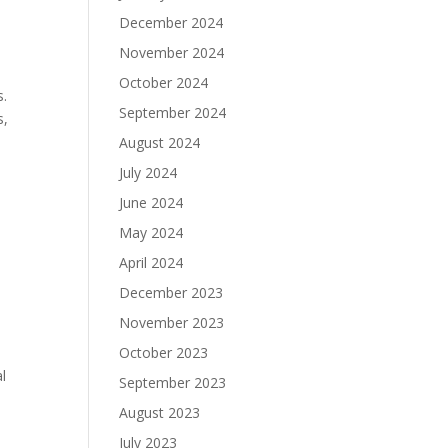
December 2024
November 2024
October 2024
s.
September 2024
s,
August 2024
July 2024
June 2024
May 2024
April 2024
December 2023
November 2023
October 2023
al
September 2023
August 2023
July 2023