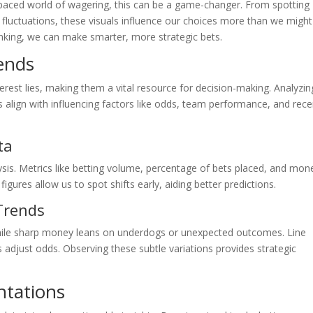
t-paced world of wagering, this can be a game-changer. From spotting
fluctuations, these visuals influence our choices more than we might
inking, we can make smarter, more strategic bets.
ends
erest lies, making them a vital resource for decision-making. Analyzin
 align with influencing factors like odds, team performance, and rece
ta
ysis. Metrics like betting volume, percentage of bets placed, and mon
gures allow us to spot shifts early, aiding better predictions.
Trends
 while sharp money leans on underdogs or unexpected outcomes. Line
adjust odds. Observing these subtle variations provides strategic
ntations