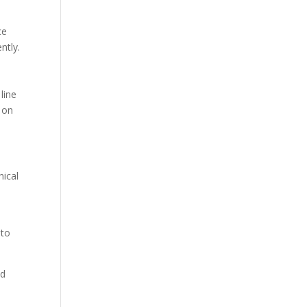
ce
ntly.
line
y on
hical
nto
ed