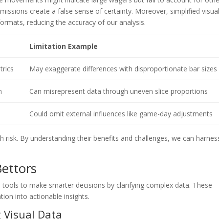
missions create a false sense of certainty. Moreover, simplified visua
formats, reducing the accuracy of our analysis.
Limitation Example
rics
May exaggerate differences with disproportionate bar sizes
n
Can misrepresent data through uneven slice proportions
Could omit external influences like game-day adjustments
h risk. By understanding their benefits and challenges, we can harnes
Bettors
h tools to make smarter decisions by clarifying complex data. These
ion into actionable insights.
 Visual Data