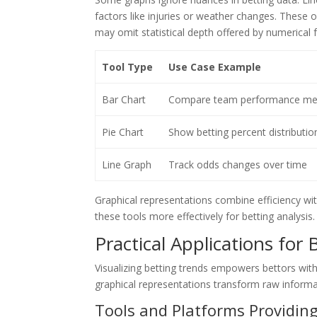
factors like injuries or weather changes. These o
may omit statistical depth offered by numerical 
Tool Type
Use Case Example
Bar Chart
Compare team performance met
Pie Chart
Show betting percent distributio
Line Graph
Track odds changes over time
Graphical representations combine efficiency wit
these tools more effectively for betting analysis.
Practical Applications for 
Visualizing betting trends empowers bettors wit
graphical representations transform raw informat
Tools and Platforms Providing