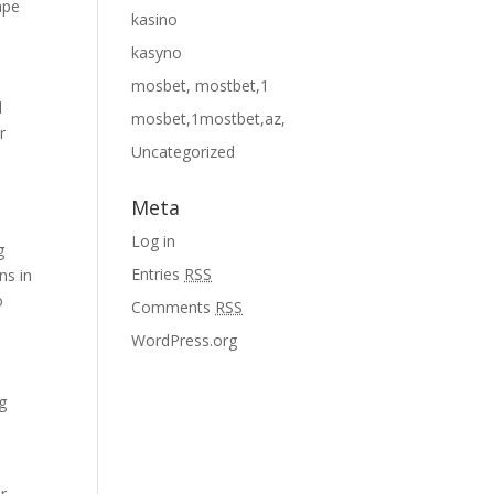
ape
kasino
kasyno
mosbet, mostbet,1
l
mosbet,1mostbet,az,
r
Uncategorized
Meta
Log in
g
Entries
RSS
ns in
o
Comments
RSS
WordPress.org
g
r