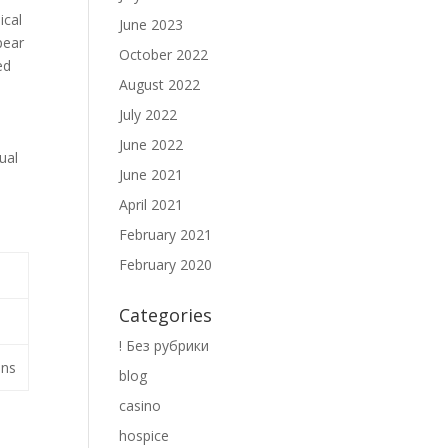
ical
June 2023
pear
October 2022
ed
August 2022
July 2022
June 2022
ual
June 2021
April 2021
February 2021
February 2020
Categories
! Без рубрики
ons
blog
casino
hospice