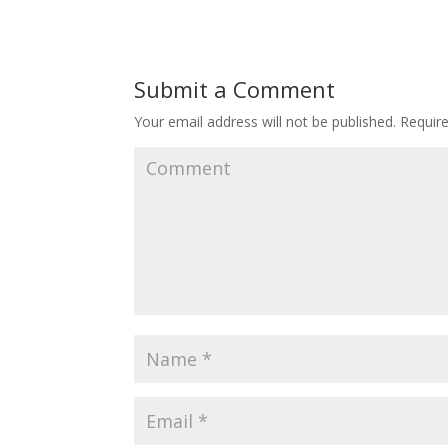
Submit a Comment
Your email address will not be published.
Require