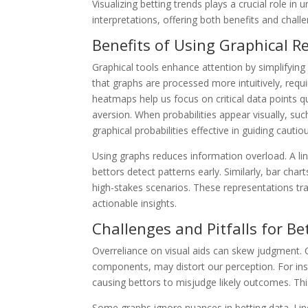
Visualizing betting trends plays a crucial role i
interpretations, offering both benefits and chall
Benefits of Using Graphical R
Graphical tools enhance attention by simplifying
that graphs are processed more intuitively, requi
heatmaps help us focus on critical data points q
aversion. When probabilities appear visually, su
graphical probabilities effective in guiding cauti
Using graphs reduces information overload. A line
bettors detect patterns early. Similarly, bar c
high-stakes scenarios. These representations tra
actionable insights.
Challenges and Pitfalls for Be
Overreliance on visual aids can skew judgment. C
components, may distort our perception. For ins
causing bettors to misjudge likely outcomes. Thi
Some graphs ignore nuances in betting data. Lin