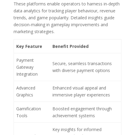
These platforms enable operators to harness in-depth
data analytics for tracking player behaviour, revenue
trends, and game popularity. Detailed insights guide
decision-making in gameplay improvements and
marketing strategies.
Key Feature
Benefit Provided
Payment
Secure, seamless transactions
Gateway
with diverse payment options
Integration
Advanced
Enhanced visual appeal and
Graphics
immersive player experiences
Gamification
Boosted engagement through
Tools
achievement systems
Key insights for informed