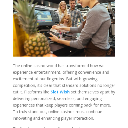
The online casino world has transformed how we
experience entertainment, offering convenience and
excitement at our fingertips. But with growing
competition, it’s clear that standard solutions no longer
cut it. Platforms like
Slot Wish
set themselves apart by
delivering personalized, seamless, and engaging
experiences that keep players coming back for more.
To truly stand out, online casinos must continue
innovating and enhancing player interaction.