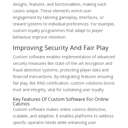
designs, features, and functionalities, making each
casino unique. These elements enrich user
engagement by tailoring gameplay, interfaces, or
reward systems to individual preferences. For example,
custom loyalty programmes that adapt to player
behaviour improve retention.
Improving Security And Fair Play
Custom software enables implementation of advanced
security measures like state-of-the-art encryption and
fraud detection systems, protecting player data and
financial transactions. By integrating features ensuring
fair play, like RNG certification, custom solutions boost
trust and integrity, vital for sustaining user loyalty.
Key Features Of Custom Software For Online
Casinos
Custom software makes online casinos distinctive,
scalable, and adaptive. It enables platforms to address
specific operator needs while enhancing user