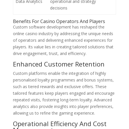
Data Analytics
operational and strategy
decisions
Benefits For Casino Operators And Players
Custom software development has reshaped the
online casino industry by addressing the unique needs
of operators and delivering enhanced experiences for
players. Its value lies in creating tailored solutions that
drive engagement, trust, and efficiency.
Enhanced Customer Retention
Custom platforms enable the integration of highly
personalised loyalty programmes and bonus systems,
such as tiered rewards and exclusive offers. These
tailored features keep players engaged and encourage
repeated visits, fostering long-term loyalty. Advanced
analytics also provide insights into player preferences,
allowing us to refine the gaming experience.
Operational Efficiency And Cost