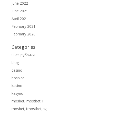
June 2022
June 2021
April 2021
February 2021
February 2020
Categories
! Без рубрики
blog
casino
hospice
kasino
kasyno
mosbet, mostbet,1
mosbet,1mostbet,az,