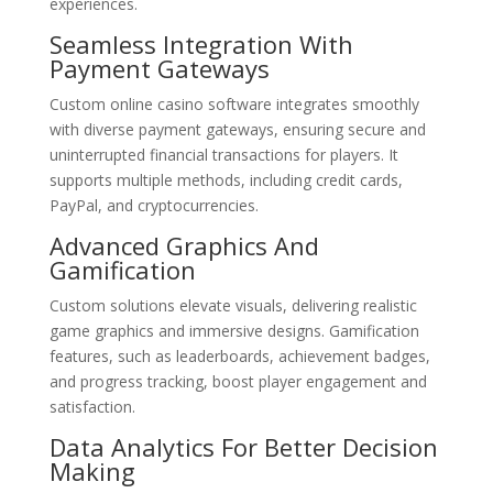
experiences.
Seamless Integration With
Payment Gateways
Custom online casino software integrates smoothly
with diverse payment gateways, ensuring secure and
uninterrupted financial transactions for players. It
supports multiple methods, including credit cards,
PayPal, and cryptocurrencies.
Advanced Graphics And
Gamification
Custom solutions elevate visuals, delivering realistic
game graphics and immersive designs. Gamification
features, such as leaderboards, achievement badges,
and progress tracking, boost player engagement and
satisfaction.
Data Analytics For Better Decision
Making