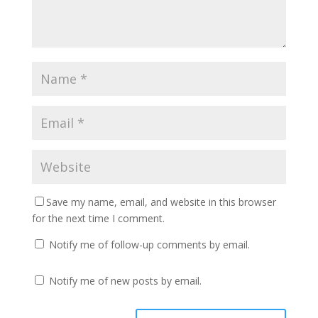
Save my name, email, and website in this browser
for the next time I comment.
Notify me of follow-up comments by email.
Notify me of new posts by email.