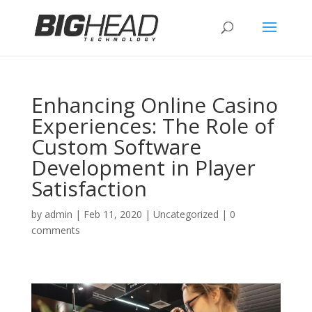
Enhancing Online Casino
Experiences: The Role of
Custom Software
Development in Player
Satisfaction
by
admin
|
Feb 11, 2020
|
Uncategorized
|
0
comments