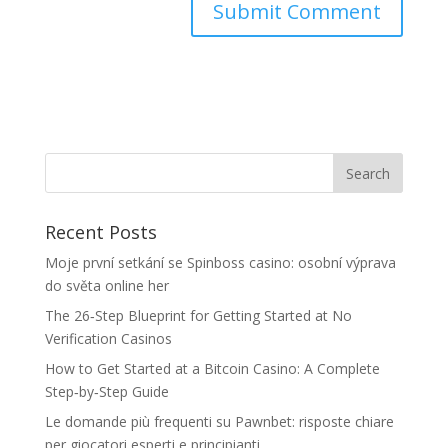
Recent Posts
Moje první setkání se Spinboss casino: osobní výprava
do světa online her
The 26‑Step Blueprint for Getting Started at No
Verification Casinos
How to Get Started at a Bitcoin Casino: A Complete
Step‑by‑Step Guide
Le domande più frequenti su Pawnbet: risposte chiare
per giocatori esperti e principianti