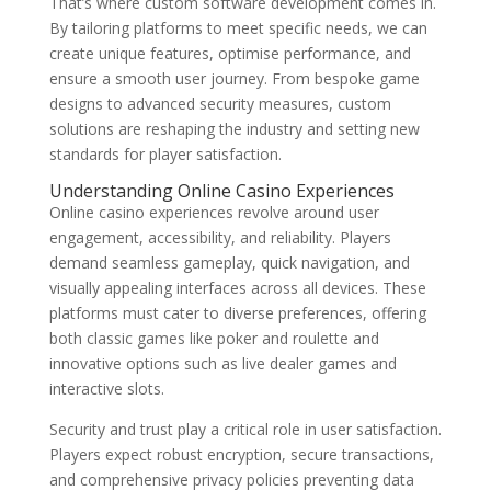
That’s where custom software development comes in.
By tailoring platforms to meet specific needs, we can
create unique features, optimise performance, and
ensure a smooth user journey. From bespoke game
designs to advanced security measures, custom
solutions are reshaping the industry and setting new
standards for player satisfaction.
Understanding Online Casino Experiences
Online casino experiences revolve around user
engagement, accessibility, and reliability. Players
demand seamless gameplay, quick navigation, and
visually appealing interfaces across all devices. These
platforms must cater to diverse preferences, offering
both classic games like poker and roulette and
innovative options such as live dealer games and
interactive slots.
Security and trust play a critical role in user satisfaction.
Players expect robust encryption, secure transactions,
and comprehensive privacy policies preventing data