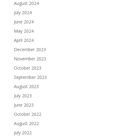
August 2024
July 2024
June 2024
May 2024
April 2024
December 2023
November 2023
October 2023
September 2023
August 2023
July 2023
June 2023
October 2022
August 2022
July 2022