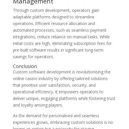
Management
Through custom development, operators gain
adaptable platforms designed to streamline
operations. Efficient resource allocation and
automated processes, such as seamless payment
integrations, reduce reliance on manual tasks. While
initial costs are high, eliminating subscription fees for
pre-built software results in significant long-term
savings for operators.
Conclusion
Custom software development is revolutionising the
online casino industry by offering tailored solutions
that prioritise user satisfaction, security, and
operational efficiency. It empowers operators to
deliver unique, engaging platforms while fostering trust
and loyalty among players.
As the demand for personalised and seamless
experiences grows, embracing custom solutions is no
longer an option but a necessity for staying