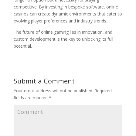
competitive. By investing in bespoke software, online
casinos can create dynamic environments that cater to
evolving player preferences and industry trends.
The future of online gaming lies in innovation, and
custom development is the key to unlocking its full
potential.
Submit a Comment
Your email address will not be published.
Required
fields are marked
*