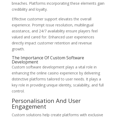
breaches. Platforms incorporating these elements gain
credibility and loyalty.
Effective customer support elevates the overall
experience. Prompt issue resolution, multilingual
assistance, and 24/7 availability ensure players feel
valued and cared for. Enhanced user experiences
directly impact customer retention and revenue
growth.
The Importance Of Custom Software
Development
Custom software development plays a vital role in
enhancing the online casino experience by delivering
distinctive platforms tailored to user needs. It plays a
key role in providing unique identity, scalability, and full
control.
Personalisation And User
Engagement
Custom solutions help create platforms with exclusive