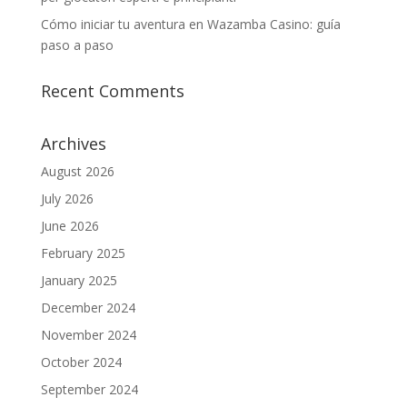
Cómo iniciar tu aventura en Wazamba Casino: guía
paso a paso
Recent Comments
Archives
August 2026
July 2026
June 2026
February 2025
January 2025
December 2024
November 2024
October 2024
September 2024