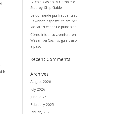
Bitcoin Casino: A Complete
nd
Step‑by‑Step Guide
Le domande più frequenti su
Pawnbet: risposte chiare per
giocatori esperti e principianti
Cómo iniciar tu aventura en
Wazamba Casino: guía paso
a paso
Recent Comments
s.
With
Archives
August 2026
July 2026
June 2026
February 2025
January 2025