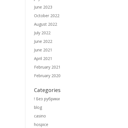
June 2023
October 2022
August 2022
July 2022
June 2022
June 2021
April 2021
February 2021
February 2020
Categories
! Без рубрики
blog
casino
hospice