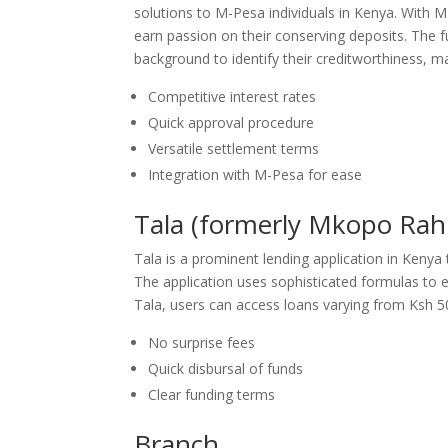
solutions to M-Pesa individuals in Kenya. With 
earn passion on their conserving deposits. The f
background to identify their creditworthiness, mak
Competitive interest rates
Quick approval procedure
Versatile settlement terms
Integration with M-Pesa for ease
Tala (formerly Mkopo Rahi
Tala is a prominent lending application in Kenya
The application uses sophisticated formulas to eva
Tala, users can access loans varying from Ksh 5
No surprise fees
Quick disbursal of funds
Clear funding terms
Branch