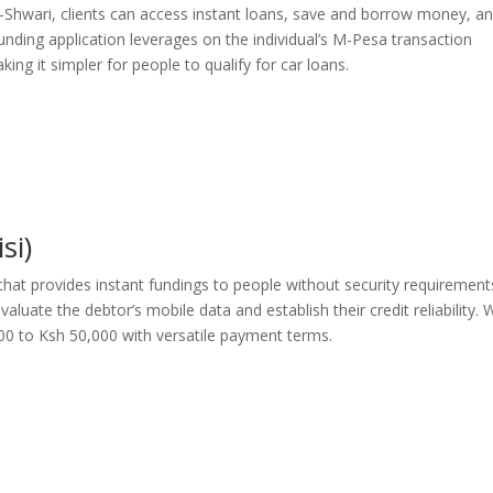
M-Shwari, clients can access instant loans, save and borrow money, a
unding application leverages on the individual’s M-Pesa transaction
ing it simpler for people to qualify for car loans.
si)
 that provides instant fundings to people without security requirement
luate the debtor’s mobile data and establish their credit reliability. 
00 to Ksh 50,000 with versatile payment terms.