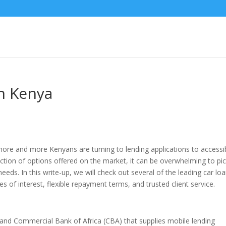
n Kenya
re and more Kenyans are turning to lending applications to accessibi
lection of options offered on the market, it can be overwhelming to pi
eeds. In this write-up, we will check out several of the leading car lo
s of interest, flexible repayment terms, and trusted client service.
and Commercial Bank of Africa (CBA) that supplies mobile lending