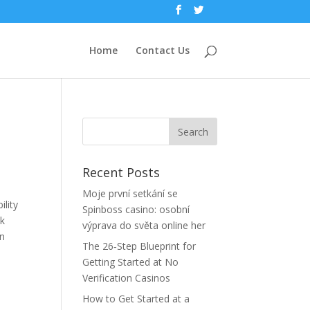
Home
Contact Us
Recent Posts
Moje první setkání se
lity
Spinboss casino: osobní
ck
výprava do světa online her
an
The 26‑Step Blueprint for
Getting Started at No
Verification Casinos
How to Get Started at a