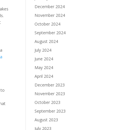
December 2024
makes
November 2024
ls.
t
October 2024
September 2024
August 2024
sa
July 2024
 a
June 2024
-
May 2024
April 2024
December 2023
 to
November 2023
October 2023
hat
September 2023
August 2023
July 2023