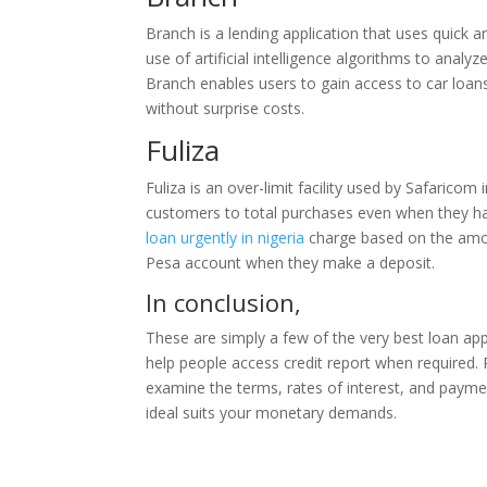
Branch is a lending application that uses quick 
use of artificial intelligence algorithms to anal
Branch enables users to gain access to car loan
without surprise costs.
Fuliza
Fuliza is an over-limit facility used by Safarico
customers to total purchases even when they have
loan urgently in nigeria
charge based on the amou
Pesa account when they make a deposit.
In conclusion,
These are simply a few of the very best loan app
help people access credit report when required. Pri
examine the terms, rates of interest, and payme
ideal suits your monetary demands.