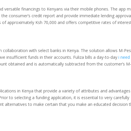
and versatile financings to Kenyans via their mobile phones. The app 
yze the consumer’s credit report and provide immediate lending approva
s of approximately Ksh 70,000 and offers competitive rates of interes
m in collaboration with select banks in Kenya. The solution allows M-Pe
 insufficient funds in their accounts. Fuliza bills a day-to-day
i need
nt obtained and is automatically subtracted from the customer’s M
lications in Kenya that provide a variety of attributes and advantages
or to selecting a funding application, it is essential to very carefully
nt alternatives to make certain that you make an educated decision t