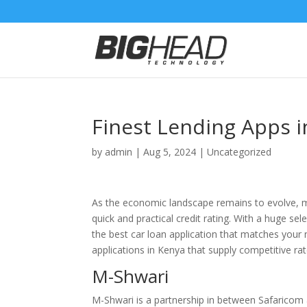
Finest Lending Apps i
by
admin
|
Aug 5, 2024
|
Uncategorized
As the economic landscape remains to evolve, mo
quick and practical credit rating. With a huge se
the best car loan application that matches your n
applications in Kenya that supply competitive rate
M-Shwari
M-Shwari is a partnership in between Safaricom 